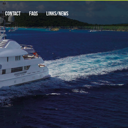
Contact
FAQs
Links/News