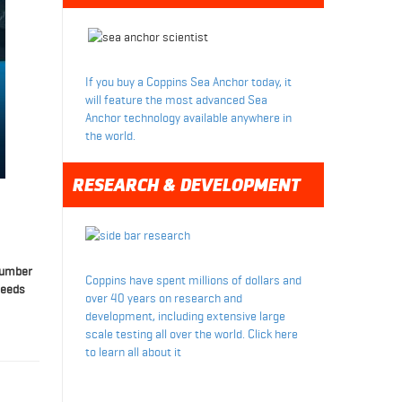
If you buy a Coppins Sea Anchor today, it
will feature the most advanced Sea
Anchor technology available anywhere in
the world.
RESEARCH & DEVELOPMENT
 number
Coppins have spent millions of dollars and
needs
over 40 years on research and
development, including extensive large
scale testing all over the world. Click here
to learn all about it