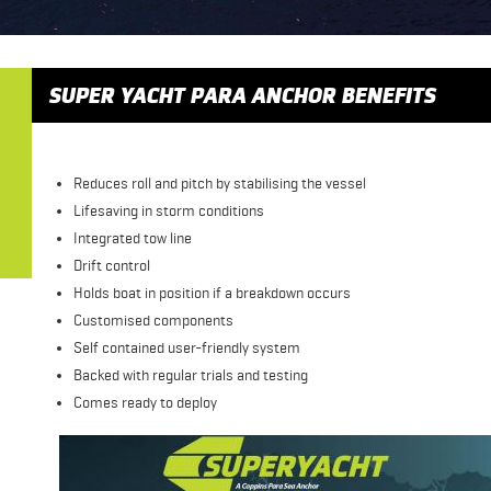
SUPER YACHT PARA ANCHOR BENEFITS
Reduces roll and pitch by stabilising the vessel
Lifesaving in storm conditions
Integrated tow line
Drift control
Holds boat in position if a breakdown occurs
Customised components
Self contained user-friendly system
Backed with regular trials and testing
Comes ready to deploy