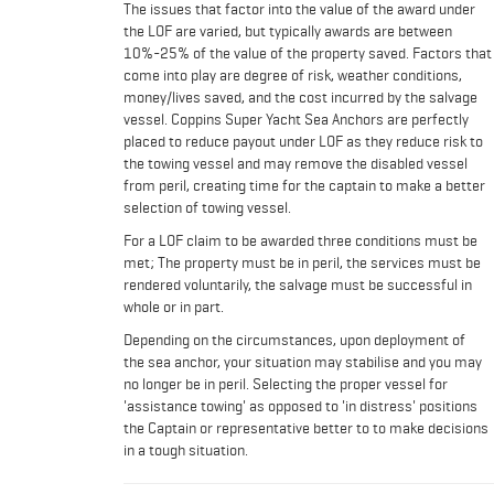
The issues that factor into the value of the award under
the LOF are varied, but typically awards are between
10%-25% of the value of the property saved. Factors that
come into play are degree of risk, weather conditions,
money/lives saved, and the cost incurred by the salvage
vessel. Coppins Super Yacht Sea Anchors are perfectly
placed to reduce payout under LOF as they reduce risk to
the towing vessel and may remove the disabled vessel
from peril, creating time for the captain to make a better
selection of towing vessel.
For a LOF claim to be awarded three conditions must be
met; The property must be in peril, the services must be
rendered voluntarily, the salvage must be successful in
whole or in part.
Depending on the circumstances, upon deployment of
the sea anchor, your situation may stabilise and you may
no longer be in peril. Selecting the proper vessel for
'assistance towing' as opposed to 'in distress' positions
the Captain or representative better to to make decisions
in a tough situation.