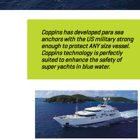
Coppins has developed para sea
anchors with the US military strong
enough to protect ANY size vessel.
Coppins technology is perfectly
suited to enhance the safety of
super yachts in blue water.