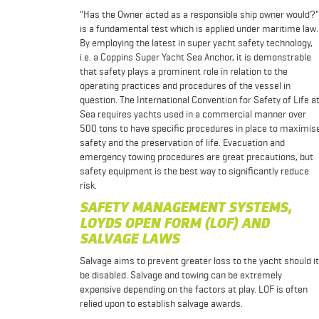
"Has the Owner acted as a responsible ship owner would?"
is a fundamental test which is applied under maritime law.
By employing the latest in super yacht safety technology,
i.e. a Coppins Super Yacht Sea Anchor, it is demonstrable
that safety plays a prominent role in relation to the
operating practices and procedures of the vessel in
question. The International Convention for Safety of Life a
Sea requires yachts used in a commercial manner over
500 tons to have specific procedures in place to maximis
safety and the preservation of life. Evacuation and
emergency towing procedures are great precautions, but
safety equipment is the best way to significantly reduce
risk.
SAFETY MANAGEMENT SYSTEMS,
LOYDS OPEN FORM (LOF) AND
SALVAGE LAWS
Salvage aims to prevent greater loss to the yacht should it
be disabled. Salvage and towing can be extremely
expensive depending on the factors at play. LOF is often
relied upon to establish salvage awards.