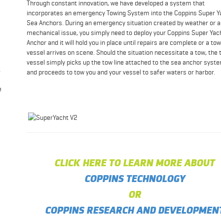
Through constant innovation, we have developed a system that
incorporates an emergency Towing System into the Coppins Super Y
Sea Anchors. During an emergency situation created by weather or a
mechanical issue, you simply need to deploy your Coppins Super Yac
Anchor and it will hold you in place until repairs are complete or a to
vessel arrives on scene. Should the situation necessitate a tow, the 
vessel simply picks up the tow line attached to the sea anchor syst
t
and proceeds to tow you and your vessel to safer waters or harbor.
e
CLICK HERE TO LEARN MORE ABOUT
COPPINS TECHNOLOGY
OR
COPPINS RESEARCH AND DEVELOPMEN