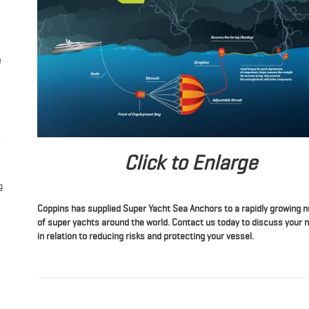
e
Click to Enlarge
g
Coppins has supplied Super Yacht Sea Anchors to a rapidly growing
of super yachts around the world. Contact us today to discuss your 
in relation to reducing risks and protecting your vessel.