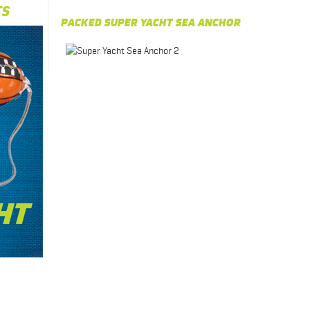
TS
PACKED SUPER YACHT SEA ANCHOR