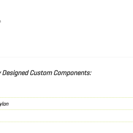
h
ly Designed Custom Components:
ylon