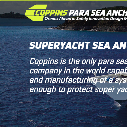
SUPERYACHT SEA A
Coppins is the only para se
company in the world capab
and manufacturing of a sy
enough to protect super yac