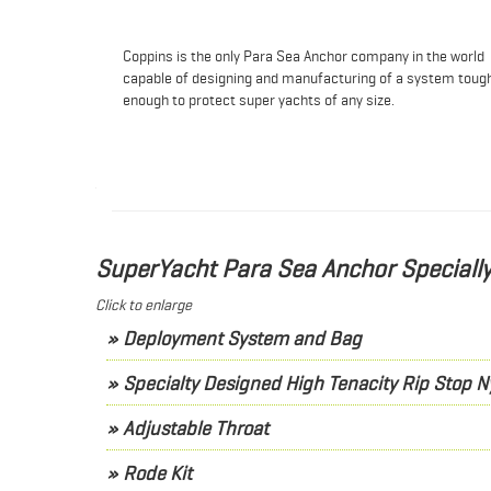
Coppins is the only Para Sea Anchor company in the world
capable of designing and manufacturing of a system toug
enough to protect super yachts of any size.
SuperYacht Para Sea Anchor Special
Click to enlarge
» Deployment System and Bag
» Specialty Designed High Tenacity Rip Stop N
» Adjustable Throat
» Rode Kit