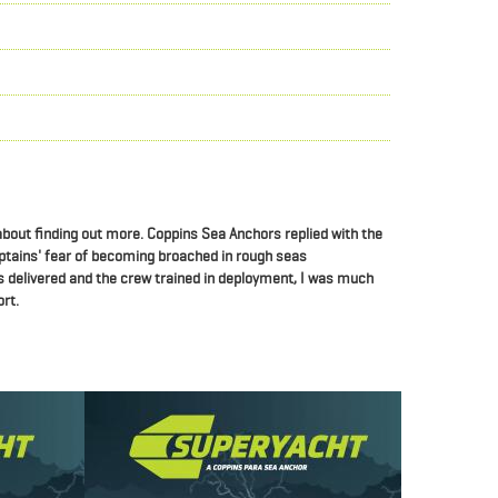
 about finding out more.
Coppins Sea Anchors replied with the
ptains' fear of becoming broached in rough seas
 delivered and the crew trained in deployment, I was much
rt.