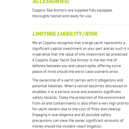
ACCESSORIES:
Coppins Sea Anchors are supplied fully equipped,
thoroughly tested and ready for use.
LIMITING LIABILITY/RISK
We at Coppins recognise that a large yacht represents a
significant capital investment on your part and as such it i
imperative that the value of this investment be protected.
A Coppins Super Yacht Sea Anchor is the last line of
defense between you and catastrophe, offering some
peace of mind should the worst case scenario arise.
The ownership of a yacht carries with it obligations and
potential liabilities. When a vessel becomes distressed or
disabled, it is a serious issue and presents significant
safety hazards. Today the protection of the environment
from oil and contaminants is also often a very high priority
for yacht owners due to the cost of fines and cleanup.
Engaging in due diligence and all possible safety
precautions can save the owner significant amounts of
money should the incident reach litigation.