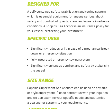
DESIGNED FOR
A self-contained safety, stabilisation and towing system
which is essential equipment for anyone serious about
safety and comfort of guests, crew, and owners in advers
conditions. A Coppins Sea Anchor is an insurance policy for
your vessel, protecting your investment.
SPECIFIC USES
Significantly reduces drift in case of a mechanical break
down, or emergency situation
Fully integrated emergency towing system
Significantly enhances comfort and safety by stabalisin
the vessel
SIZE RANGE
Coppins SuperYacht Sea Anchors can be used on any size
or style super yacht. Please contact us with your inquiries
and we can examine your specific needs and customise
a sea anchor system to your requirements.