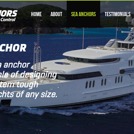
Home
About
Sea Anchors
Testimonials
NCHOR
a anchor
le of designing
stem tough
hts of any size.