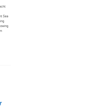
acht
ht Sea
wing
towing
em
T