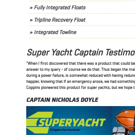
» Fully Integrated Floats
» Tripline Recovery Float
» Integrated Towline
Super Yacht Captain Testimo
"When I first discovered that there was a product that could b
answer to my query - of course we do that.
Thus began the maki
during a power failure, is somewhat reduced with having redu
happier, knowing that if an emergency arose, we had something
Coppins pioneered this product for super yachts, but we hope th
CAPTAIN NICHOLAS DOYLE