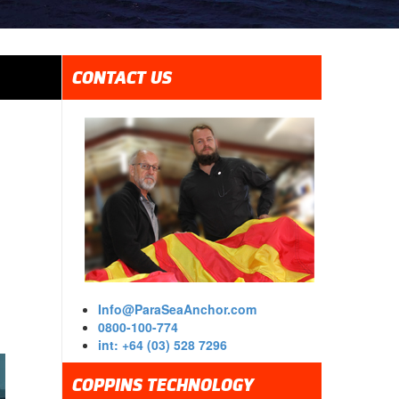
CONTACT US
Info@ParaSeaAnchor.com
0800-100-774
int: +64 (03) 528 7296
COPPINS TECHNOLOGY