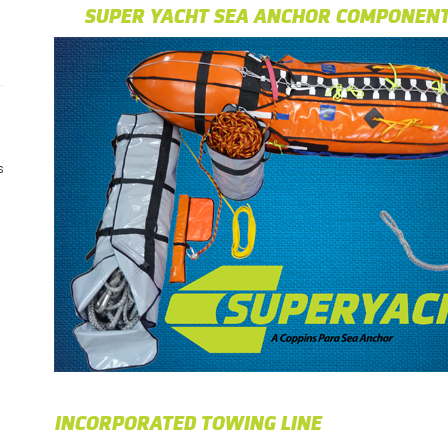
SUPER YACHT SEA ANCHOR COMPONEN
s
INCORPORATED TOWING LINE