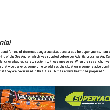
nial
e used for one of the most dangerous situations at sea for super yachts, I set
ng of the Sea Anchor which was supplied before our Atlantic crossing. Any Ca
ndancy or a backup safety system to those measures.
When the sea anchor was
 that would give us some time to address the situation in some relative comfo
at they are never used in the future - but its always best to be prepared."