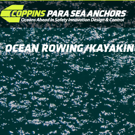
OCEAN ROWING/KAYAKIN