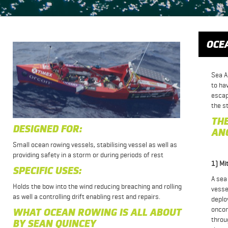
OCE
Sea A
to ha
escap
the s
THE
DESIGNED FOR:
AN
Small ocean rowing vessels, stabilising vessel as well as
providing safety in a storm or during periods of rest
1) Mi
SPECIFIC USES:
A sea
Holds the bow into the wind reducing breaching and rolling
vesse
as well a controlling drift enabling rest and repairs.
deplo
oncom
WHAT OCEAN ROWING IS ALL ABOUT
throu
BY SEAN QUINCEY