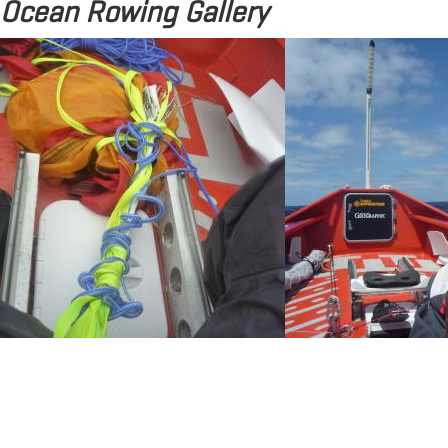
Ocean Rowing Gallery