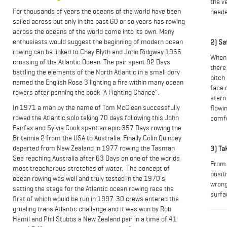
the v
For thousands of years the oceans of the world have been
neede
sailed across but only in the past 60 or so years has rowing
across the oceans of the world come into its own. Many
enthusiasts would suggest the beginning of modern ocean
2) Sa
rowing can be linked to Chay Blyth and John Ridgway 1966
When 
crossing of the Atlantic Ocean. The pair spent 92 Days
there 
battling the elements of the North Atlantic in a small dory
pitch
named the English Rose 3 lighting a fire within many ocean
face 
rowers after penning the book "A Fighting Chance".
stern 
In 1971 a man by the name of Tom McClean successfully
flowi
rowed the Atlantic solo taking 70 days following this John
comf
Fairfax and Sylvia Cook spent an epic 357 Days rowing the
Britannia 2 from the USA to Australia. Finally Colin Quincey
departed from New Zealand in 1977 rowing the Tasman
3) Ta
Sea reaching Australia after 63 Days on one of the worlds
From 
most treacherous stretches of water. The concept of
positi
ocean rowing was well and truly tested in the 1970's
wrong
setting the stage for the Atlantic ocean rowing race the
surfa
first of which would be run in 1997. 30 crews entered the
grueling trans Atlantic challenge and it was won by Rob
Hamil and Phil Stubbs a New Zealand pair in a time of 41