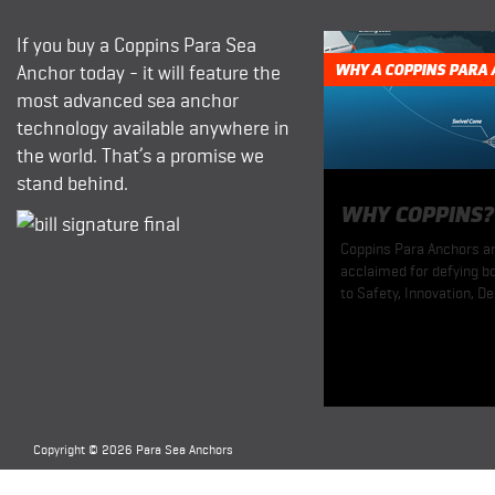
If you buy a Coppins Para Sea
Anchor today - it will feature the
WHY A COPPINS PARA
most advanced sea anchor
technology available anywhere in
the world. That’s a promise we
stand behind.
WHY COPPINS?
Coppins Para Anchors are
acclaimed for defying bo
to Safety, Innovation, De
Copyright © 2026 Para Sea Anchors