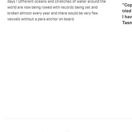
days ! Different oceans and stretches of water around the
"Cop
world are now being rowed with records being set and
trie
broken almost every year and there would be very few
I ha
vessels without a para anchor on board.
Tasm