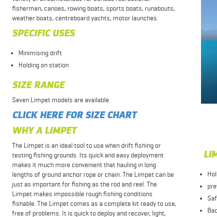
fishermen, canoes, rowing boats, sports boats, runabouts,
weather boats, centreboard yachts, motor launches.
SPECIFIC USES
Minimising drift
Holding on station
SIZE RANGE
Seven Limpet models are available.
CLICK HERE FOR SIZE CHART
WHY A LIMPET
The Limpet is an ideal tool to use when drift fishing or
LIM
testing fishing grounds. Its quick and easy deployment
makes it much more convenient that hauling in long
Hol
lengths of ground anchor rope or chain. The Limpet can be
just as important for fishing as the rod and reel. The
pre
Limpet makes impossible rough fishing conditions
Sa
fishable. The Limpet comes as a complete kit ready to use,
Bac
free of problems. It is quick to deploy and recover, light,