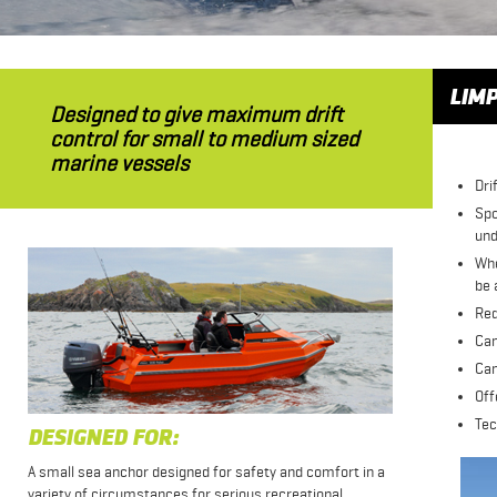
LIMP
Designed to give maximum drift
control for small to medium sized
marine vessels
Dri
Spo
und
Whe
be 
Red
Can
Can
Off
Tec
DESIGNED FOR:
A small sea anchor designed for safety and comfort in a
variety of circumstances for serious recreational