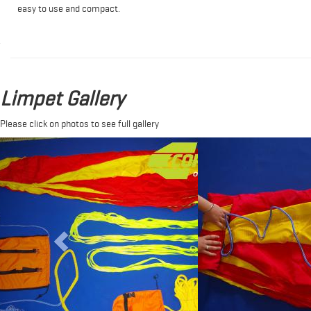
easy to use and compact.
Limpet Gallery
Please click on photos to see full gallery