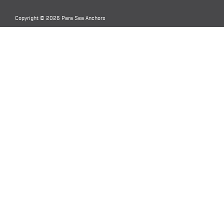
Copyright © 2026 Para Sea Anchors