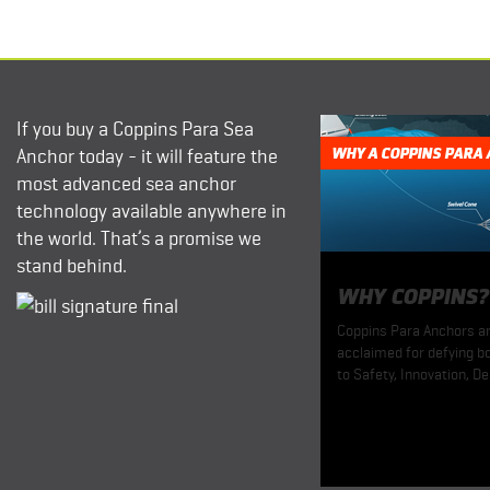
If you buy a Coppins Para Sea
Anchor today - it will feature the
WHY A COPPINS PARA
most advanced sea anchor
technology available anywhere in
the world. That’s a promise we
stand behind.
WHY COPPINS?
Coppins Para Anchors are
acclaimed for defying bo
to Safety, Innovation, De