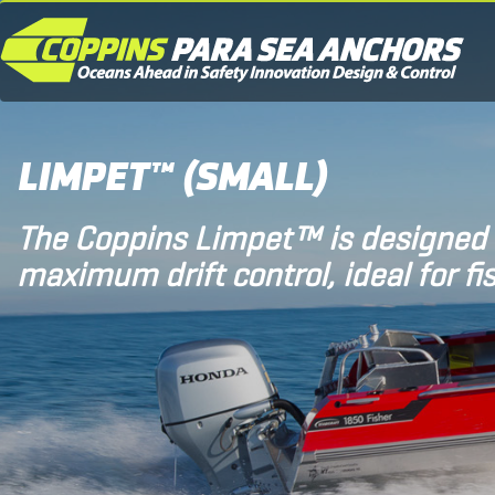
LIMPET™ (SMALL)
The Coppins Limpet™ is designed 
maximum drift control, ideal for fi